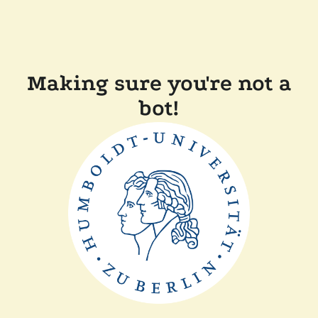
Making sure you're not a
bot!