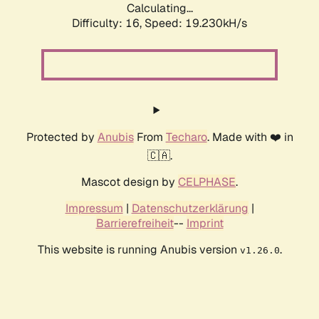
Calculating...
Difficulty: 16,
Speed: 19.230kH/s
Protected by
Anubis
From
Techaro
. Made with ❤️ in
🇨🇦.
Mascot design by
CELPHASE
.
Impressum
|
Datenschutzerklärung
|
Barrierefreiheit
--
Imprint
This website is running Anubis version
.
v1.26.0