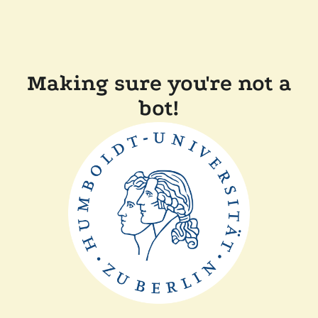
Making sure you're not a
bot!