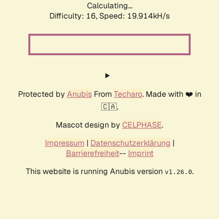
Calculating...
Difficulty: 16,
Speed: 19.914kH/s
Protected by
Anubis
From
Techaro
. Made with ❤️ in
🇨🇦.
Mascot design by
CELPHASE
.
Impressum
|
Datenschutzerklärung
|
Barrierefreiheit
--
Imprint
This website is running Anubis version
.
v1.26.0