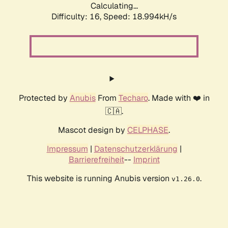
Calculating...
Difficulty: 16,
Speed: 18.994kH/s
Protected by
Anubis
From
Techaro
. Made with ❤️ in
🇨🇦.
Mascot design by
CELPHASE
.
Impressum
|
Datenschutzerklärung
|
Barrierefreiheit
--
Imprint
This website is running Anubis version
.
v1.26.0