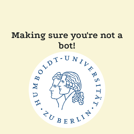
Making sure you're not a
bot!