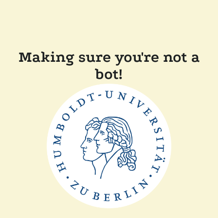
Making sure you're not a
bot!