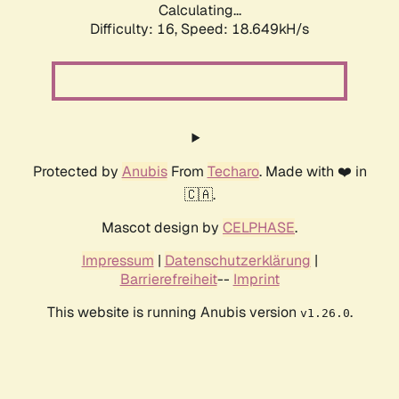
Calculating...
Difficulty: 16,
Speed: 18.649kH/s
Protected by
Anubis
From
Techaro
. Made with ❤️ in
🇨🇦.
Mascot design by
CELPHASE
.
Impressum
|
Datenschutzerklärung
|
Barrierefreiheit
--
Imprint
This website is running Anubis version
.
v1.26.0