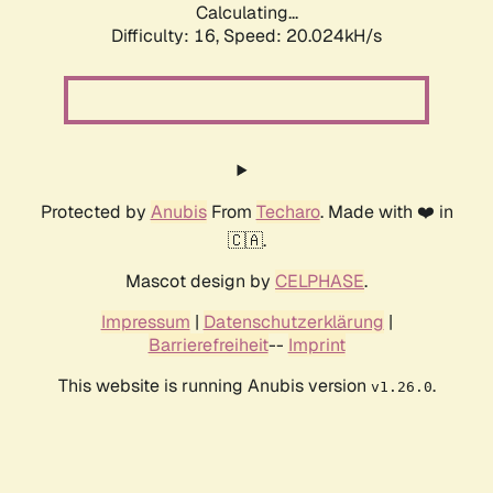
Calculating...
Difficulty: 16,
Speed: 20.024kH/s
Protected by
Anubis
From
Techaro
. Made with ❤️ in
🇨🇦.
Mascot design by
CELPHASE
.
Impressum
|
Datenschutzerklärung
|
Barrierefreiheit
--
Imprint
This website is running Anubis version
.
v1.26.0