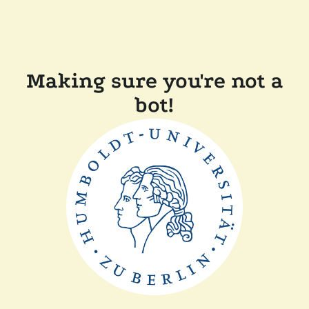
Making sure you're not a
bot!