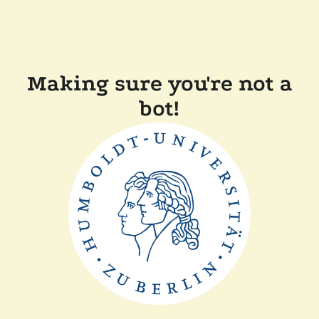
Making sure you're not a
bot!