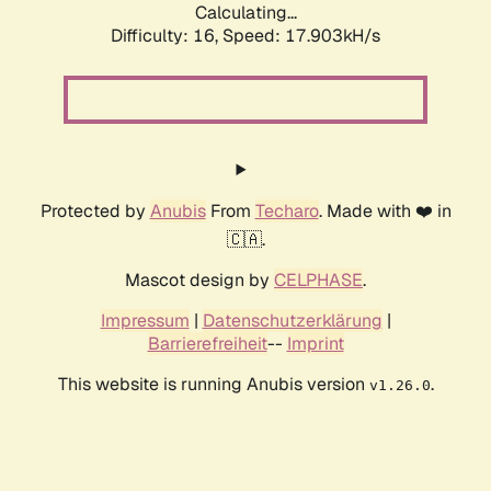
Calculating...
Difficulty: 16,
Speed: 17.903kH/s
Protected by
Anubis
From
Techaro
. Made with ❤️ in
🇨🇦.
Mascot design by
CELPHASE
.
Impressum
|
Datenschutzerklärung
|
Barrierefreiheit
--
Imprint
This website is running Anubis version
.
v1.26.0