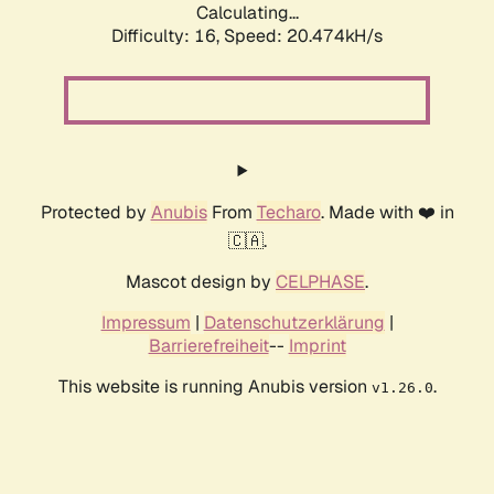
Calculating...
Difficulty: 16,
Speed: 20.474kH/s
Protected by
Anubis
From
Techaro
. Made with ❤️ in
🇨🇦.
Mascot design by
CELPHASE
.
Impressum
|
Datenschutzerklärung
|
Barrierefreiheit
--
Imprint
This website is running Anubis version
.
v1.26.0