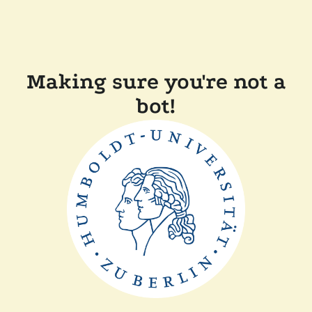
Making sure you're not a
bot!