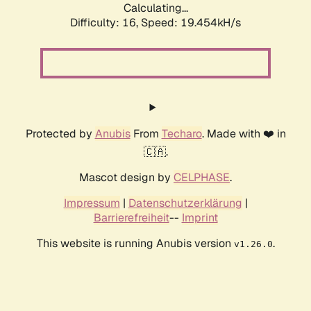
Calculating...
Difficulty: 16,
Speed: 19.454kH/s
Protected by
Anubis
From
Techaro
. Made with ❤️ in
🇨🇦.
Mascot design by
CELPHASE
.
Impressum
|
Datenschutzerklärung
|
Barrierefreiheit
--
Imprint
This website is running Anubis version
.
v1.26.0