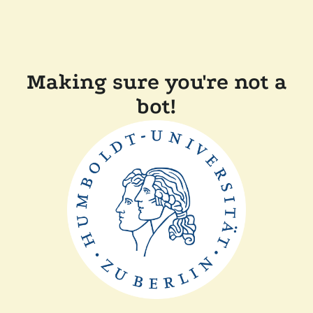
Making sure you're not a
bot!