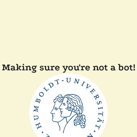
Making sure you're not a bot!