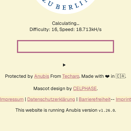
Calculating...
Difficulty: 16,
Speed: 18.713kH/s
Protected by
Anubis
From
Techaro
. Made with ❤️ in 🇨🇦.
Mascot design by
CELPHASE
.
Impressum
|
Datenschutzerklärung
|
Barrierefreiheit
--
Imprint
This website is running Anubis version
.
v1.26.0