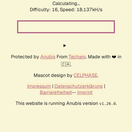
Calculating...
Difficulty: 16,
Speed: 18.137kH/s
Protected by
Anubis
From
Techaro
. Made with ❤️ in
🇨🇦.
Mascot design by
CELPHASE
.
Impressum
|
Datenschutzerklärung
|
Barrierefreiheit
--
Imprint
This website is running Anubis version
.
v1.26.0