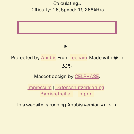
Calculating...
Difficulty: 16,
Speed: 19.268kH/s
Protected by
Anubis
From
Techaro
. Made with ❤️ in
🇨🇦.
Mascot design by
CELPHASE
.
Impressum
|
Datenschutzerklärung
|
Barrierefreiheit
--
Imprint
This website is running Anubis version
.
v1.26.0