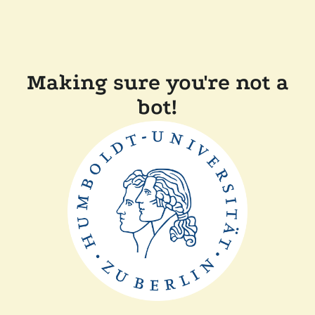
Making sure you're not a
bot!