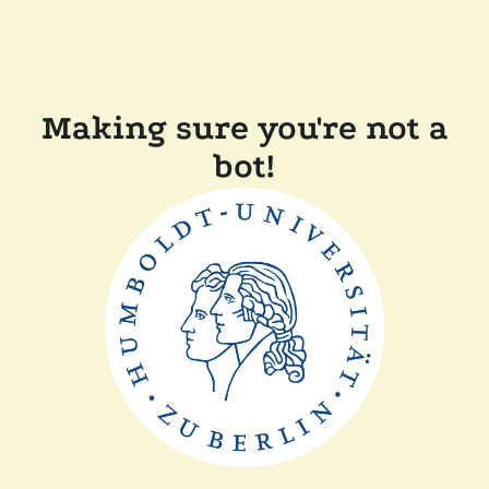
Making sure you're not a
bot!