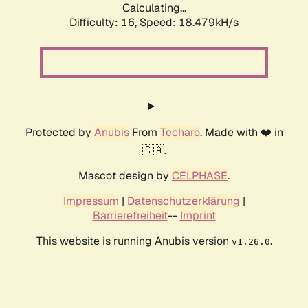
Calculating...
Difficulty: 16,
Speed: 18.479kH/s
Protected by
Anubis
From
Techaro
. Made with ❤️ in
🇨🇦.
Mascot design by
CELPHASE
.
Impressum
|
Datenschutzerklärung
|
Barrierefreiheit
--
Imprint
This website is running Anubis version
.
v1.26.0