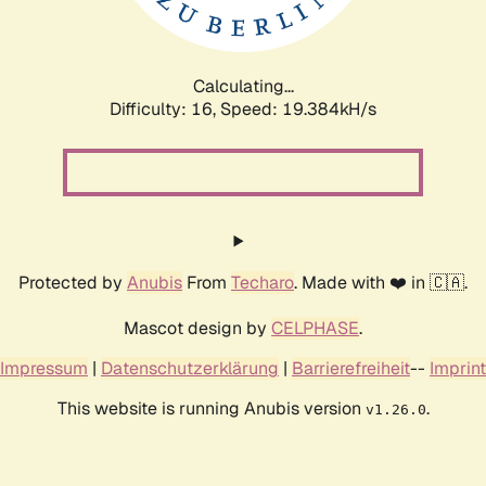
Calculating...
Difficulty: 16,
Speed: 19.384kH/s
Protected by
Anubis
From
Techaro
. Made with ❤️ in 🇨🇦.
Mascot design by
CELPHASE
.
Impressum
|
Datenschutzerklärung
|
Barrierefreiheit
--
Imprint
This website is running Anubis version
.
v1.26.0