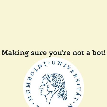
Making sure you're not a bot!