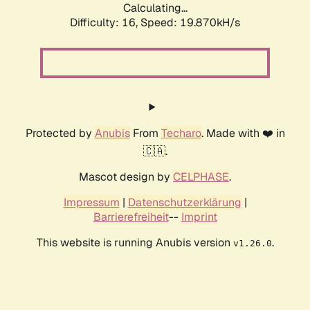
Calculating...
Difficulty: 16,
Speed: 19.870kH/s
Protected by
Anubis
From
Techaro
. Made with ❤️ in
🇨🇦.
Mascot design by
CELPHASE
.
Impressum
|
Datenschutzerklärung
|
Barrierefreiheit
--
Imprint
This website is running Anubis version
.
v1.26.0