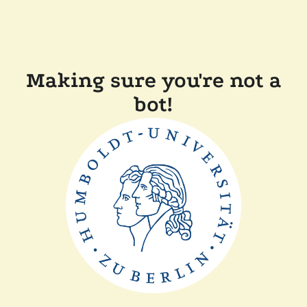
Making sure you're not a
bot!