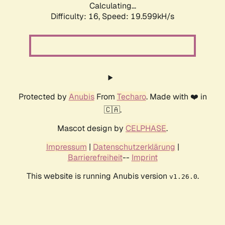
Calculating...
Difficulty: 16,
Speed: 19.599kH/s
Protected by
Anubis
From
Techaro
. Made with ❤️ in
🇨🇦.
Mascot design by
CELPHASE
.
Impressum
|
Datenschutzerklärung
|
Barrierefreiheit
--
Imprint
This website is running Anubis version
.
v1.26.0