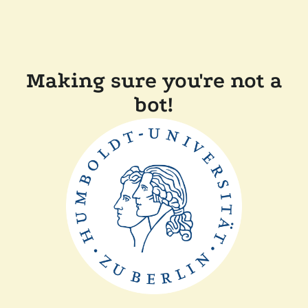
Making sure you're not a
bot!