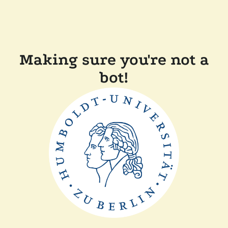
Making sure you're not a
bot!