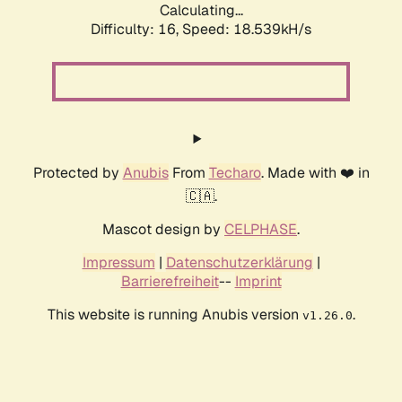
Calculating...
Difficulty: 16,
Speed: 18.539kH/s
Protected by
Anubis
From
Techaro
. Made with ❤️ in
🇨🇦.
Mascot design by
CELPHASE
.
Impressum
|
Datenschutzerklärung
|
Barrierefreiheit
--
Imprint
This website is running Anubis version
.
v1.26.0