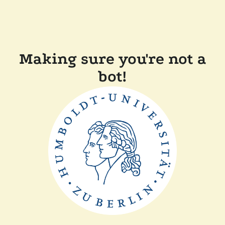
Making sure you're not a
bot!