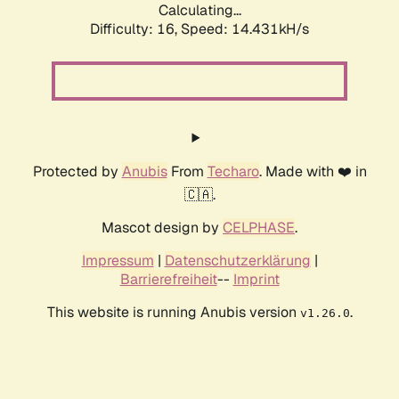
Calculating...
Difficulty: 16,
Speed: 14.431kH/s
Protected by
Anubis
From
Techaro
. Made with ❤️ in
🇨🇦.
Mascot design by
CELPHASE
.
Impressum
|
Datenschutzerklärung
|
Barrierefreiheit
--
Imprint
This website is running Anubis version
.
v1.26.0