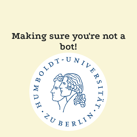
Making sure you're not a
bot!