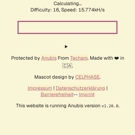
Calculating...
Difficulty: 16,
Speed: 15.774kH/s
Protected by
Anubis
From
Techaro
. Made with ❤️ in
🇨🇦.
Mascot design by
CELPHASE
.
Impressum
|
Datenschutzerklärung
|
Barrierefreiheit
--
Imprint
This website is running Anubis version
.
v1.26.0