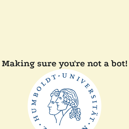
Making sure you're not a bot!