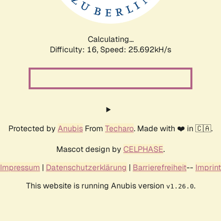
Calculating...
Difficulty: 16,
Speed: 25.692kH/s
Protected by
Anubis
From
Techaro
. Made with ❤️ in 🇨🇦.
Mascot design by
CELPHASE
.
Impressum
|
Datenschutzerklärung
|
Barrierefreiheit
--
Imprint
This website is running Anubis version
.
v1.26.0