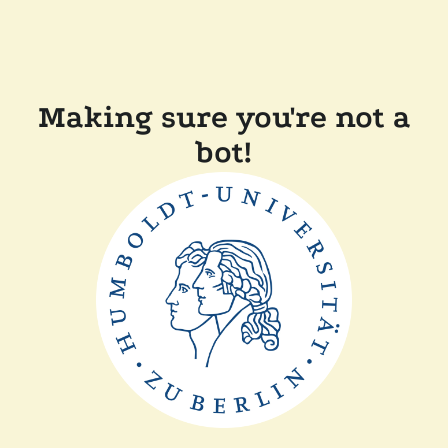
Making sure you're not a
bot!