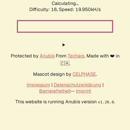
Calculating...
Difficulty: 16,
Speed: 19.950kH/s
Protected by
Anubis
From
Techaro
. Made with ❤️ in
🇨🇦.
Mascot design by
CELPHASE
.
Impressum
|
Datenschutzerklärung
|
Barrierefreiheit
--
Imprint
This website is running Anubis version
.
v1.26.0