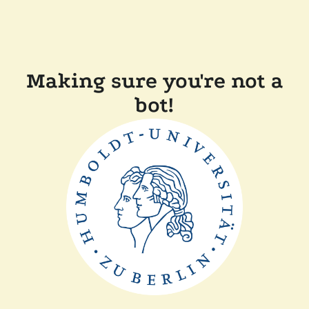
Making sure you're not a
bot!