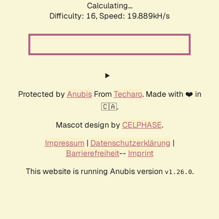
Calculating...
Difficulty: 16,
Speed: 19.889kH/s
Protected by
Anubis
From
Techaro
. Made with ❤️ in
🇨🇦.
Mascot design by
CELPHASE
.
Impressum
|
Datenschutzerklärung
|
Barrierefreiheit
--
Imprint
This website is running Anubis version
.
v1.26.0