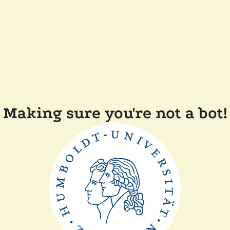
Making sure you're not a bot!