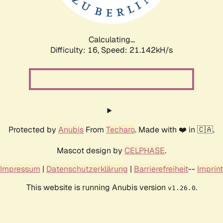
Calculating...
Difficulty: 16,
Speed: 21.872kH/s
Protected by
Anubis
From
Techaro
. Made with ❤️ in 🇨🇦.
Mascot design by
CELPHASE
.
Impressum
|
Datenschutzerklärung
|
Barrierefreiheit
--
Imprint
This website is running Anubis version
.
v1.26.0