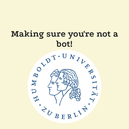
Making sure you're not a
bot!