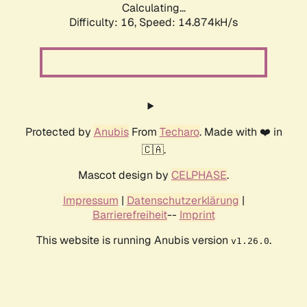
Calculating...
Difficulty: 16,
Speed: 17.698kH/s
Protected by
Anubis
From
Techaro
. Made with ❤️ in
🇨🇦.
Mascot design by
CELPHASE
.
Impressum
|
Datenschutzerklärung
|
Barrierefreiheit
--
Imprint
This website is running Anubis version
.
v1.26.0