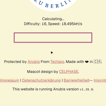
Calculating...
Difficulty: 16,
Speed: 18.495kH/s
Protected by
Anubis
From
Techaro
. Made with ❤️ in 🇨🇦.
Mascot design by
CELPHASE
.
Impressum
|
Datenschutzerklärung
|
Barrierefreiheit
--
Imprint
This website is running Anubis version
.
v1.26.0