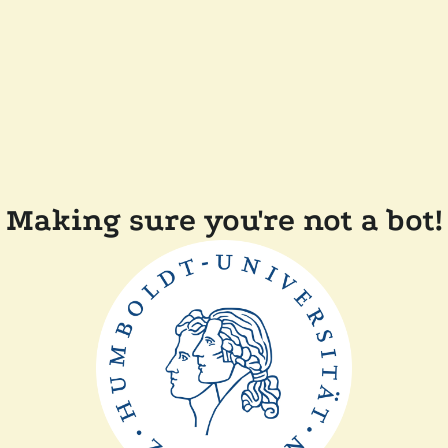
Making sure you're not a bot!