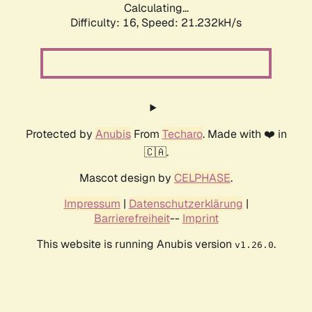
Calculating...
Difficulty: 16,
Speed: 21.232kH/s
Protected by
Anubis
From
Techaro
. Made with ❤️ in
🇨🇦.
Mascot design by
CELPHASE
.
Impressum
|
Datenschutzerklärung
|
Barrierefreiheit
--
Imprint
This website is running Anubis version
.
v1.26.0