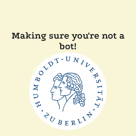
Making sure you're not a
bot!