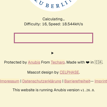
Calculating...
Difficulty: 16,
Speed: 18.544kH/s
Protected by
Anubis
From
Techaro
. Made with ❤️ in 🇨🇦.
Mascot design by
CELPHASE
.
Impressum
|
Datenschutzerklärung
|
Barrierefreiheit
--
Imprint
This website is running Anubis version
.
v1.26.0