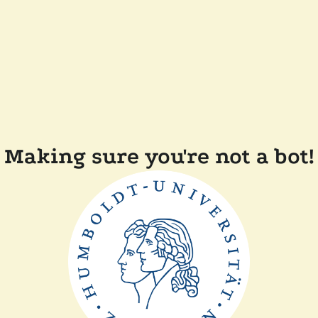
Making sure you're not a bot!