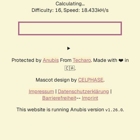
Calculating...
Difficulty: 16,
Speed: 18.433kH/s
Protected by
Anubis
From
Techaro
. Made with ❤️ in
🇨🇦.
Mascot design by
CELPHASE
.
Impressum
|
Datenschutzerklärung
|
Barrierefreiheit
--
Imprint
This website is running Anubis version
.
v1.26.0