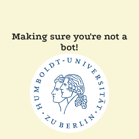
Making sure you're not a
bot!