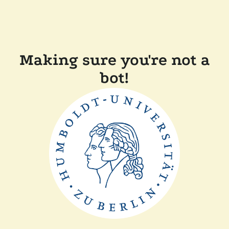
Making sure you're not a
bot!