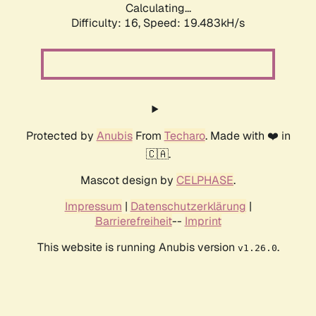
Calculating...
Difficulty: 16,
Speed: 19.483kH/s
Protected by
Anubis
From
Techaro
. Made with ❤️ in
🇨🇦.
Mascot design by
CELPHASE
.
Impressum
|
Datenschutzerklärung
|
Barrierefreiheit
--
Imprint
This website is running Anubis version
.
v1.26.0