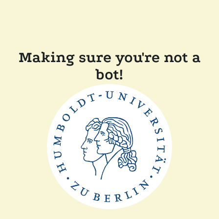
Making sure you're not a
bot!