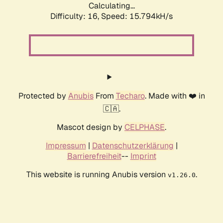
Calculating...
Difficulty: 16,
Speed: 18.569kH/s
Protected by
Anubis
From
Techaro
. Made with ❤️ in
🇨🇦.
Mascot design by
CELPHASE
.
Impressum
|
Datenschutzerklärung
|
Barrierefreiheit
--
Imprint
This website is running Anubis version
.
v1.26.0