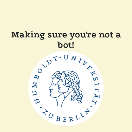
Making sure you're not a
bot!