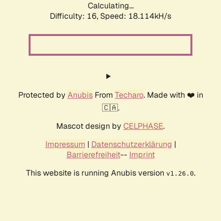
Calculating...
Difficulty: 16,
Speed: 18.114kH/s
Protected by
Anubis
From
Techaro
. Made with ❤️ in
🇨🇦.
Mascot design by
CELPHASE
.
Impressum
|
Datenschutzerklärung
|
Barrierefreiheit
--
Imprint
This website is running Anubis version
.
v1.26.0