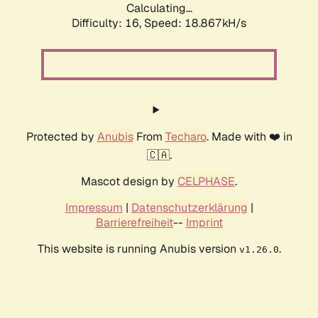
Calculating...
Difficulty: 16,
Speed: 18.867kH/s
Protected by
Anubis
From
Techaro
. Made with ❤️ in
🇨🇦.
Mascot design by
CELPHASE
.
Impressum
|
Datenschutzerklärung
|
Barrierefreiheit
--
Imprint
This website is running Anubis version
.
v1.26.0