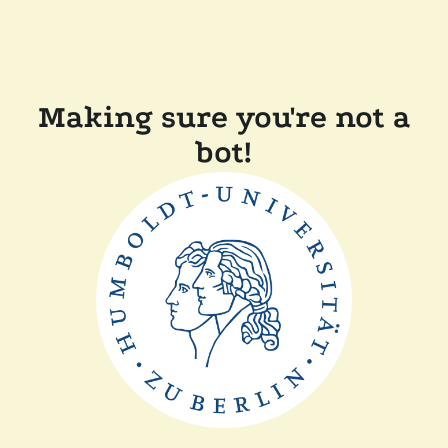
Making sure you're not a
bot!