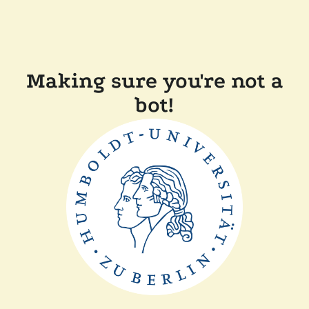
Making sure you're not a
bot!