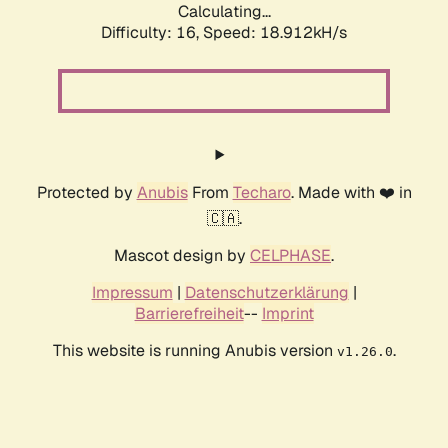
Calculating...
Difficulty: 16,
Speed: 18.912kH/s
Protected by
Anubis
From
Techaro
. Made with ❤️ in
🇨🇦.
Mascot design by
CELPHASE
.
Impressum
|
Datenschutzerklärung
|
Barrierefreiheit
--
Imprint
This website is running Anubis version
.
v1.26.0