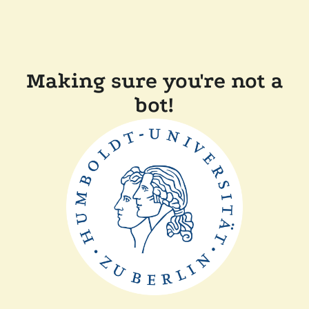
Making sure you're not a
bot!