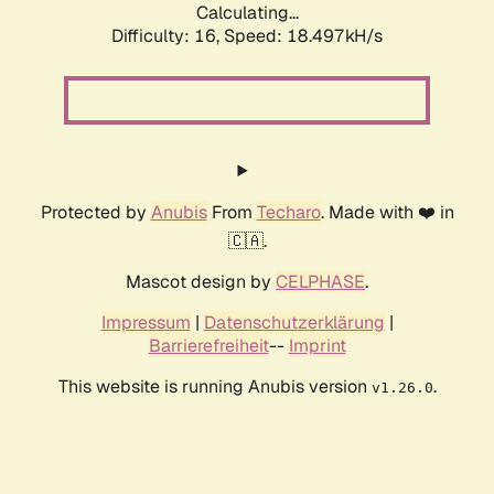
Calculating...
Difficulty: 16,
Speed: 18.497kH/s
Protected by
Anubis
From
Techaro
. Made with ❤️ in
🇨🇦.
Mascot design by
CELPHASE
.
Impressum
|
Datenschutzerklärung
|
Barrierefreiheit
--
Imprint
This website is running Anubis version
.
v1.26.0