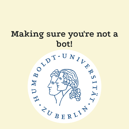
Making sure you're not a
bot!