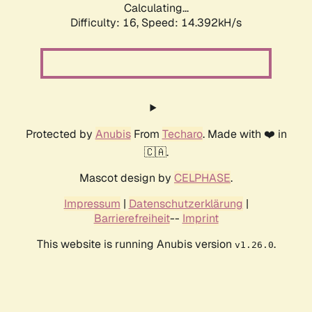
Calculating...
Difficulty: 16,
Speed: 14.392kH/s
Protected by
Anubis
From
Techaro
. Made with ❤️ in
🇨🇦.
Mascot design by
CELPHASE
.
Impressum
|
Datenschutzerklärung
|
Barrierefreiheit
--
Imprint
This website is running Anubis version
.
v1.26.0