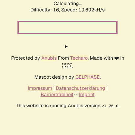
Calculating...
Difficulty: 16,
Speed: 19.692kH/s
Protected by
Anubis
From
Techaro
. Made with ❤️ in
🇨🇦.
Mascot design by
CELPHASE
.
Impressum
|
Datenschutzerklärung
|
Barrierefreiheit
--
Imprint
This website is running Anubis version
.
v1.26.0