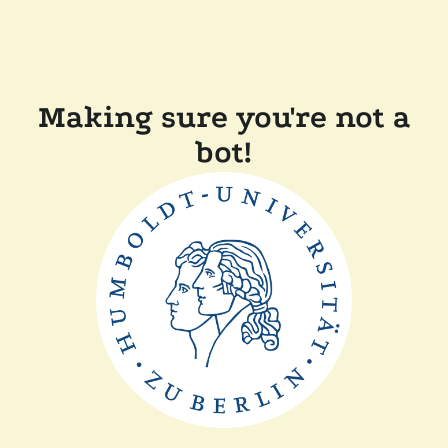
Making sure you're not a
bot!