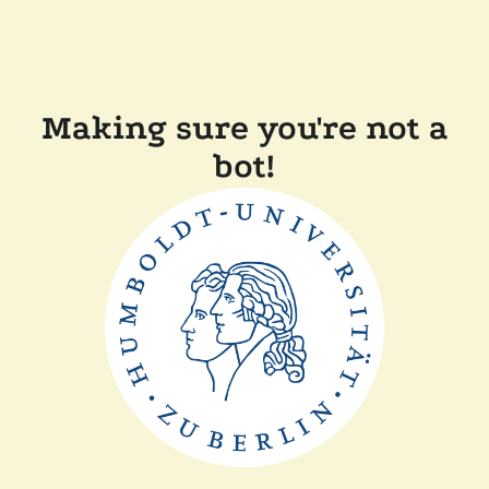
Making sure you're not a
bot!