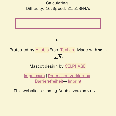
Calculating...
Difficulty: 16,
Speed: 21.513kH/s
Protected by
Anubis
From
Techaro
. Made with ❤️ in
🇨🇦.
Mascot design by
CELPHASE
.
Impressum
|
Datenschutzerklärung
|
Barrierefreiheit
--
Imprint
This website is running Anubis version
.
v1.26.0