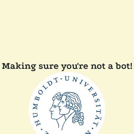
Making sure you're not a bot!