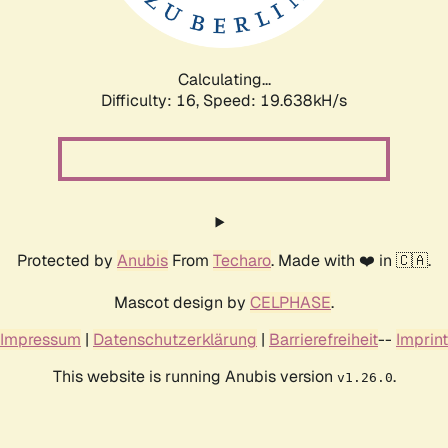
Calculating...
Difficulty: 16,
Speed: 19.638kH/s
Protected by
Anubis
From
Techaro
. Made with ❤️ in 🇨🇦.
Mascot design by
CELPHASE
.
Impressum
|
Datenschutzerklärung
|
Barrierefreiheit
--
Imprint
This website is running Anubis version
.
v1.26.0