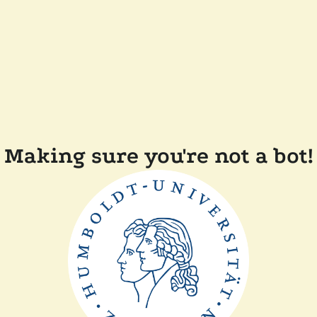
Making sure you're not a bot!