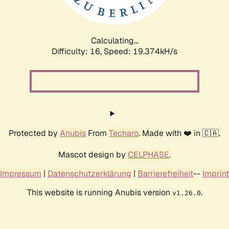
Calculating...
Difficulty: 16,
Speed: 19.374kH/s
Protected by
Anubis
From
Techaro
. Made with ❤️ in 🇨🇦.
Mascot design by
CELPHASE
.
Impressum
|
Datenschutzerklärung
|
Barrierefreiheit
--
Imprint
This website is running Anubis version
.
v1.26.0