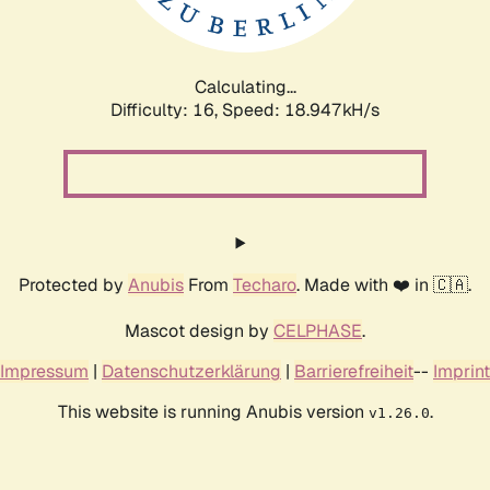
Calculating...
Difficulty: 16,
Speed: 18.947kH/s
Protected by
Anubis
From
Techaro
. Made with ❤️ in 🇨🇦.
Mascot design by
CELPHASE
.
Impressum
|
Datenschutzerklärung
|
Barrierefreiheit
--
Imprint
This website is running Anubis version
.
v1.26.0