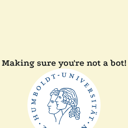
Making sure you're not a bot!