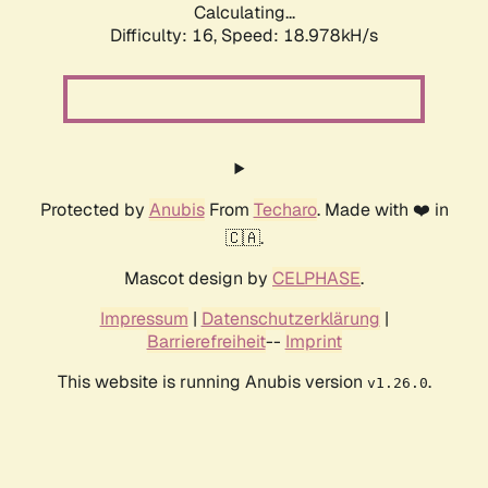
Calculating...
Difficulty: 16,
Speed: 18.978kH/s
Protected by
Anubis
From
Techaro
. Made with ❤️ in
🇨🇦.
Mascot design by
CELPHASE
.
Impressum
|
Datenschutzerklärung
|
Barrierefreiheit
--
Imprint
This website is running Anubis version
.
v1.26.0