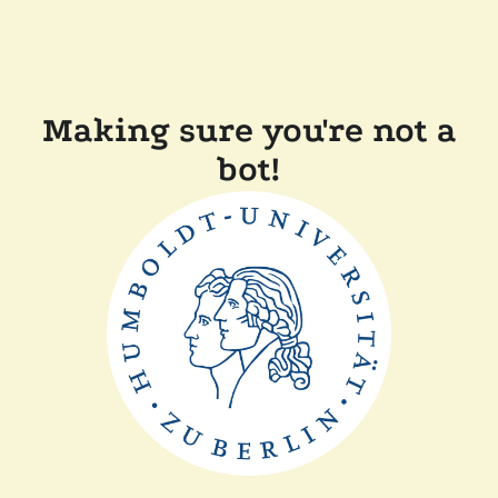
Making sure you're not a
bot!