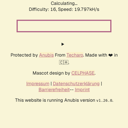
Calculating...
Difficulty: 16,
Speed: 19.797kH/s
Protected by
Anubis
From
Techaro
. Made with ❤️ in
🇨🇦.
Mascot design by
CELPHASE
.
Impressum
|
Datenschutzerklärung
|
Barrierefreiheit
--
Imprint
This website is running Anubis version
.
v1.26.0