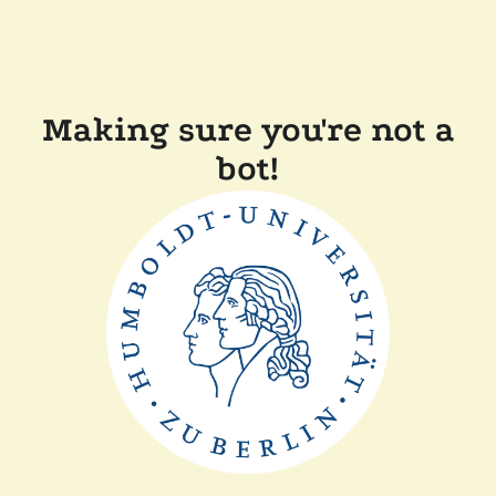
Making sure you're not a
bot!