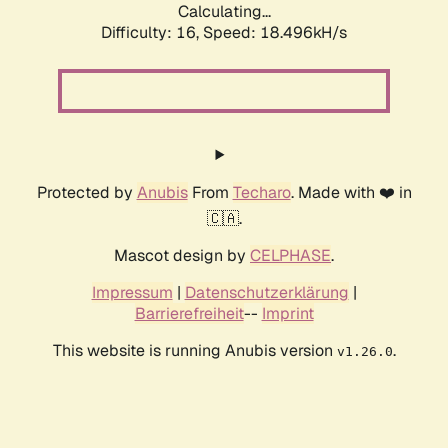
Calculating...
Difficulty: 16,
Speed: 18.496kH/s
Protected by
Anubis
From
Techaro
. Made with ❤️ in
🇨🇦.
Mascot design by
CELPHASE
.
Impressum
|
Datenschutzerklärung
|
Barrierefreiheit
--
Imprint
This website is running Anubis version
.
v1.26.0