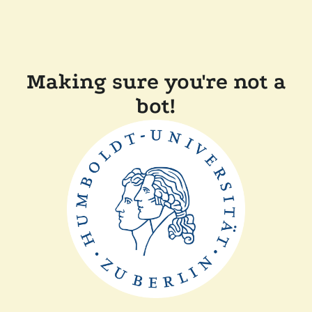
Making sure you're not a
bot!