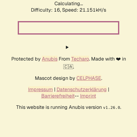
Calculating...
Difficulty: 16,
Speed: 21.151kH/s
Protected by
Anubis
From
Techaro
. Made with ❤️ in
🇨🇦.
Mascot design by
CELPHASE
.
Impressum
|
Datenschutzerklärung
|
Barrierefreiheit
--
Imprint
This website is running Anubis version
.
v1.26.0