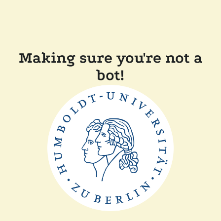
Making sure you're not a
bot!