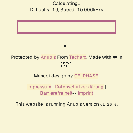
Calculating...
Difficulty: 16,
Speed: 15.006kH/s
Protected by
Anubis
From
Techaro
. Made with ❤️ in
🇨🇦.
Mascot design by
CELPHASE
.
Impressum
|
Datenschutzerklärung
|
Barrierefreiheit
--
Imprint
This website is running Anubis version
.
v1.26.0