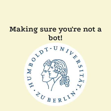
Making sure you're not a
bot!