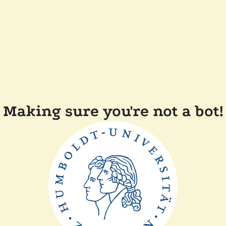
Making sure you're not a bot!