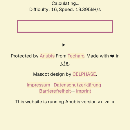
Calculating...
Difficulty: 16,
Speed: 19.395kH/s
Protected by
Anubis
From
Techaro
. Made with ❤️ in
🇨🇦.
Mascot design by
CELPHASE
.
Impressum
|
Datenschutzerklärung
|
Barrierefreiheit
--
Imprint
This website is running Anubis version
.
v1.26.0