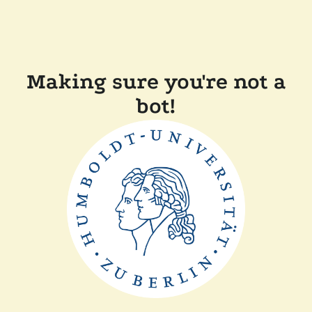
Making sure you're not a
bot!