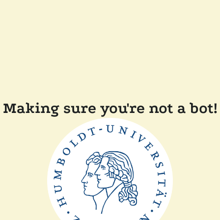
Making sure you're not a bot!