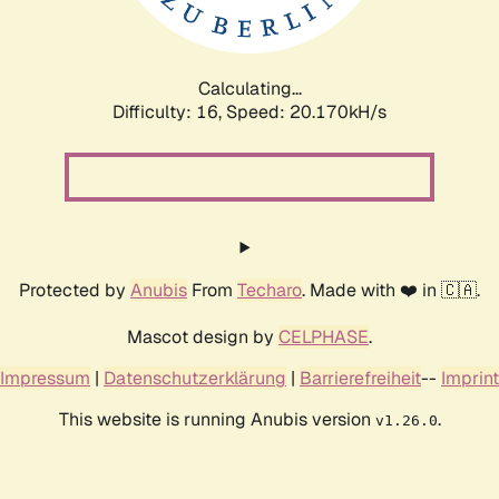
Calculating...
Difficulty: 16,
Speed: 20.170kH/s
Protected by
Anubis
From
Techaro
. Made with ❤️ in 🇨🇦.
Mascot design by
CELPHASE
.
Impressum
|
Datenschutzerklärung
|
Barrierefreiheit
--
Imprint
This website is running Anubis version
.
v1.26.0