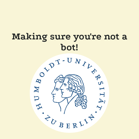
Making sure you're not a
bot!