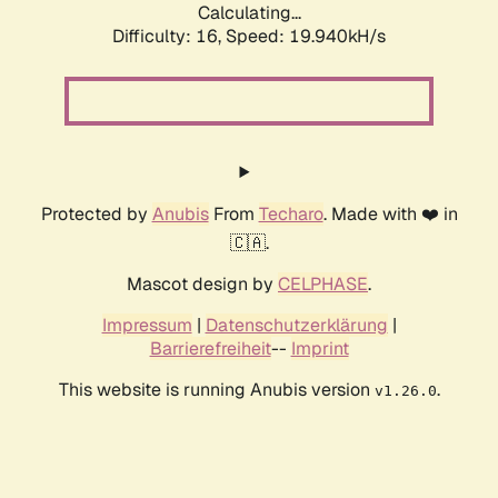
Calculating...
Difficulty: 16,
Speed: 19.940kH/s
Protected by
Anubis
From
Techaro
. Made with ❤️ in
🇨🇦.
Mascot design by
CELPHASE
.
Impressum
|
Datenschutzerklärung
|
Barrierefreiheit
--
Imprint
This website is running Anubis version
.
v1.26.0