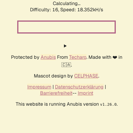
Calculating...
Difficulty: 16,
Speed: 18.352kH/s
Protected by
Anubis
From
Techaro
. Made with ❤️ in
🇨🇦.
Mascot design by
CELPHASE
.
Impressum
|
Datenschutzerklärung
|
Barrierefreiheit
--
Imprint
This website is running Anubis version
.
v1.26.0