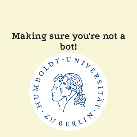
Making sure you're not a
bot!