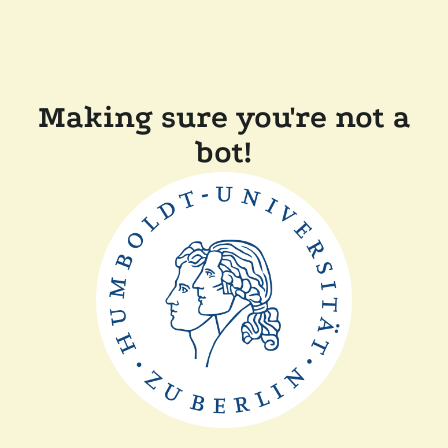
Making sure you're not a
bot!