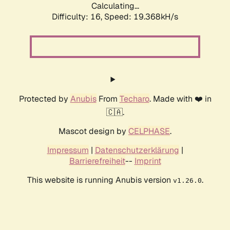
Calculating...
Difficulty: 16,
Speed: 19.368kH/s
Protected by
Anubis
From
Techaro
. Made with ❤️ in
🇨🇦.
Mascot design by
CELPHASE
.
Impressum
|
Datenschutzerklärung
|
Barrierefreiheit
--
Imprint
This website is running Anubis version
.
v1.26.0